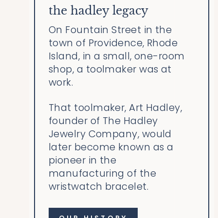
the hadley legacy
On Fountain Street in the
town of Providence, Rhode
Island, in a small, one-room
shop, a toolmaker was at
work.
That toolmaker, Art Hadley,
founder of The Hadley
Jewelry Company, would
later become known as a
pioneer in the
manufacturing of the
wristwatch bracelet.