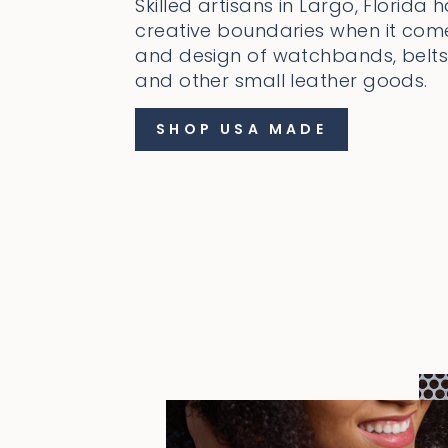
Skilled artisans in Largo, Florida 
creative boundaries when it come
and design of watchbands, belts,
and other small leather goods.
SHOP USA MADE