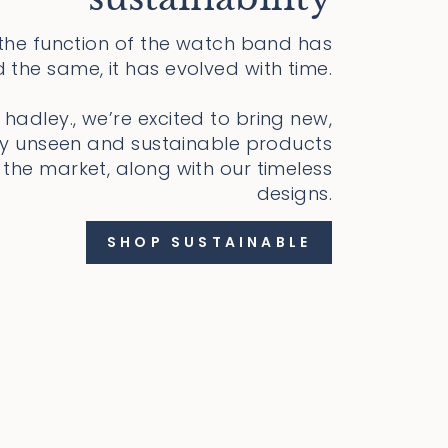
 the function of the watch band has
 the same, it has evolved with time.
 hadley., we’re excited to bring new,
ly unseen and sustainable products
 the market, along with our timeless
designs.
SHOP SUSTAINABLE