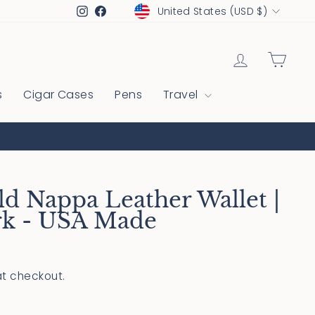
Currency
Instagram
Facebook
United States (USD $)
Log in
Cart
s
Cigar Cases
Pens
Travel
ld Nappa Leather Wallet |
rk - USA Made
t checkout.