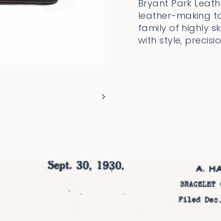
Bryant Park Leathe
leather-making to
family of highly 
with style, precisi