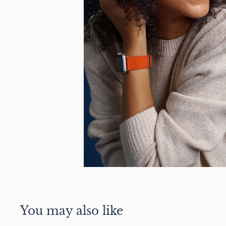
You may also like