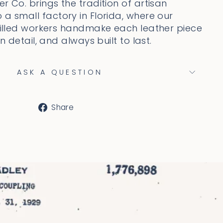
r Co. brings the tradition of artisan
 a small factory in Florida, where our
skilled workers handmake each leather piece
on detail, and always built to last.
ASK A QUESTION
Share
Share
on
Facebook