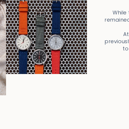
While
remained
At
previous
to