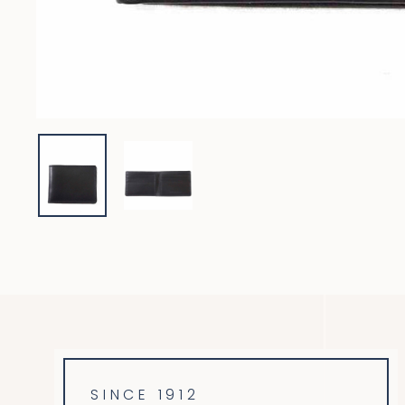
SINCE 1912