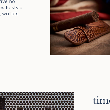
have no
s to style
 wallets
tim