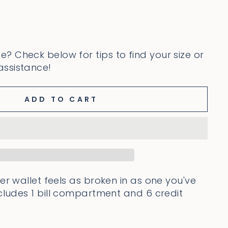
ze? Check below for tips to find your size or
 assistance!
ADD TO CART
er wallet feels as broken in as one you've
cludes 1
bill compartment and 6 credit