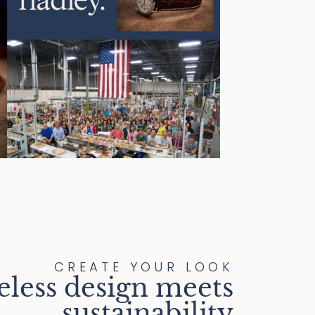
CREATE YOUR LOOK
eless design meets
sustainability