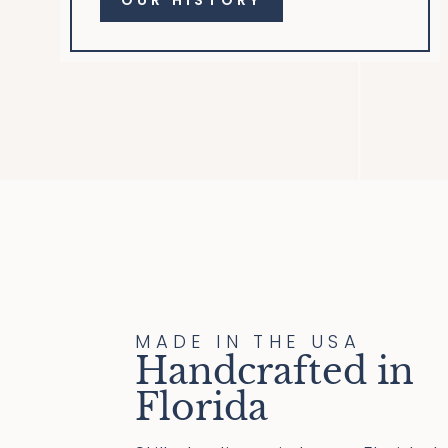
OUR HISTORY
MADE IN THE USA
Handcrafted in
Florida