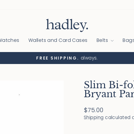
Watches
Wallets and Card Cases
Belts
Bag
always.
FREE SHIPPING.
Pause
slideshow
Slim Bi-fo
Bryant Pa
Regular
$75.00
price
Shipping
calculated a