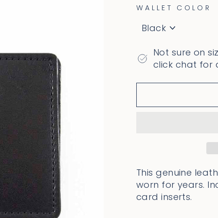
WALLET COLOR
Not sure on si
click chat for
This genuine leath
worn for years. In
card inserts.